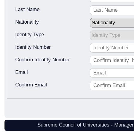
Last Name
Nationality
Identity Type
Identity Number
Confirm Identity Number
Email
Confirm Email
Supreme Council of Universities - Manage