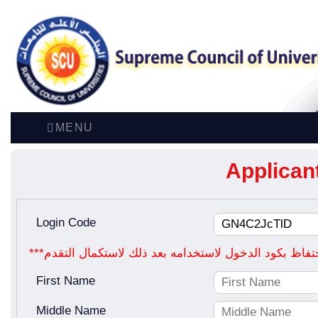
MENU
Applican
Login Code
First Name
Middle Name